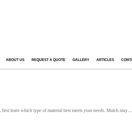
ABOUT US
REQUEST A QUOTE
GALLERY
ARTICLES
CONT
e, first learn which type of material best meets your needs. Mulch may