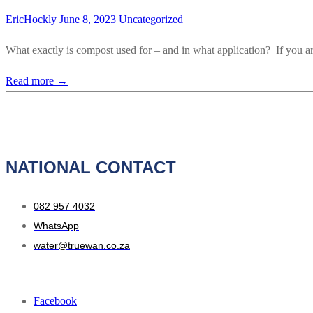
EricHockly
June 8, 2023
Uncategorized
What exactly is compost used for – and in what application? If you a
Read more →
NATIONAL CONTACT
082 957 4032
WhatsApp
water@truewan.co.za
Facebook