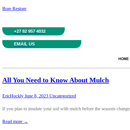
Bore Restore
+27 82 957 4032
EMAIL US
HOME
All You Need to Know About Mulch
EricHockly
June 8, 2023
Uncategorized
If you plan to insulate your soil with mulch before the seasons chang
Read more →