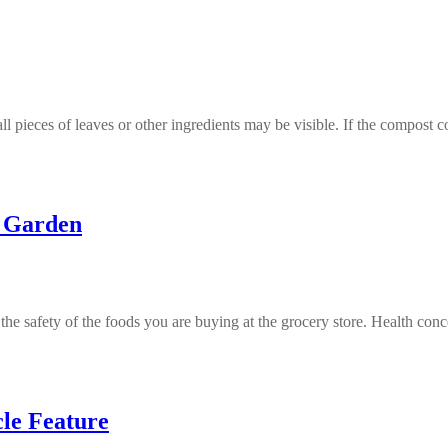
l pieces of leaves or other ingredients may be visible. If the compost
e Garden
the safety of the foods you are buying at the grocery store. Health co
cle Feature