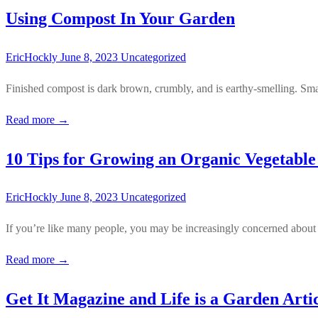
Using Compost In Your Garden
EricHockly
June 8, 2023
Uncategorized
Finished compost is dark brown, crumbly, and is earthy-smelling. Smal
Read more →
10 Tips for Growing an Organic Vegetabl
EricHockly
June 8, 2023
Uncategorized
If you’re like many people, you may be increasingly concerned about 
Read more →
Get It Magazine and Life is a Garden Arti