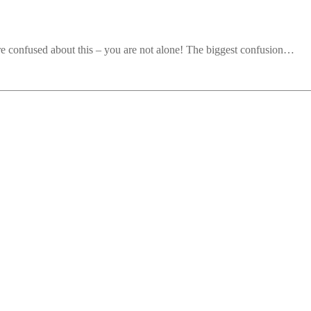
re confused about this – you are not alone! The biggest confusion…