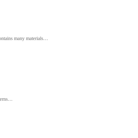
 contains many materials…
ncerns…